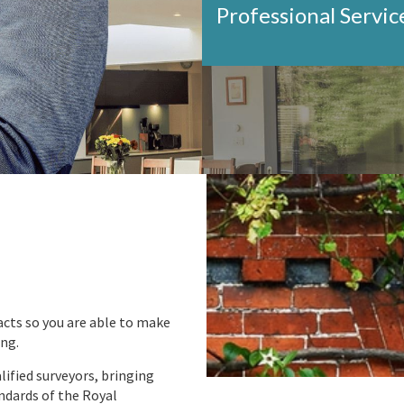
Professional Servic
acts so you are able to make
ing.
ified surveyors, bringing
ndards of the Royal