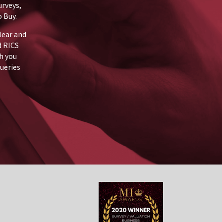
urveys,
 Buy.
lear and
d RICS
h you
queries