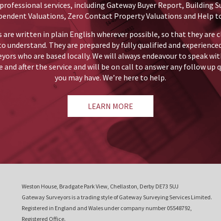
professional services, including Gateway Buyer Report, Building S
pendent Valuations, Zero Contact Property Valuations and Help to
 are written in plain English wherever possible, so that they are c
to understand. They are prepared by fully qualified and experience
eyors who are based locally. We will always endeavour to speak wit
 and after the service and will be on call to answer any follow up 
you may have. We’re here to help.
LEARN MORE
Weston House, Bradgate Park View, Chellaston, Derby DE73 5UJ
Gateway Surveyors is a trading style of Gateway Surveying Services Limited.
Registered in England and Wales under company number 05548792,
Registered Office.