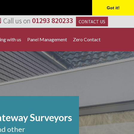
Got it!
Call us on
01293 820233
CONTACT US
ng with us
Panel Management
Zero Contact
ateway Surveyors
nd other