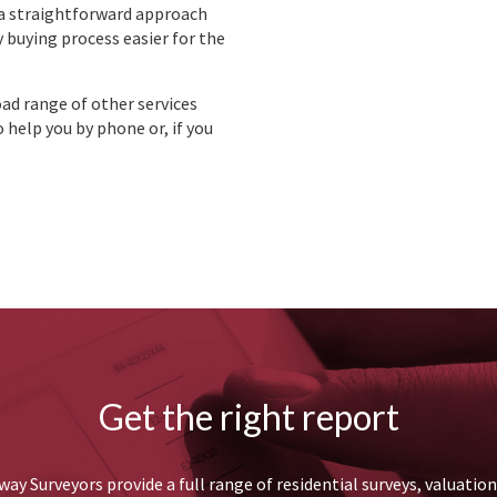
 a straightforward approach
 buying process easier for the
oad range of other services
 help you by phone or, if you
Get the right report
ay Surveyors provide a full range of residential surveys, valuatio