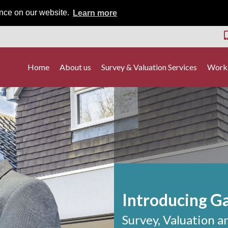
ence on our website.
Learn more
Home
About us
Survey & Valuation Services
Worki
Introducing G
Survey, Valuation a