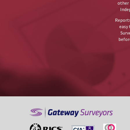
other 
Inde
Reports
easy 
Surv
before