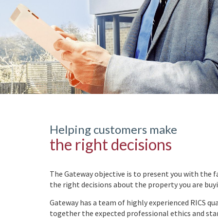
Helping customers make
the right decisions
The Gateway objective is to present you with the f
the right decisions about the property you are buy
Gateway has a team of highly experienced RICS qual
together the expected professional ethics and sta