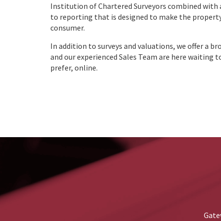
Institution of Chartered Surveyors combined with
to reporting that is designed to make the property
consumer.
In addition to surveys and valuations, we offer a br
and our experienced Sales Team are here waiting to
prefer, online.
Gatew