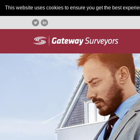
This website uses cookies to ensure you get the best experi