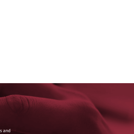
ns and